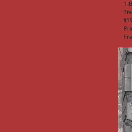
1-B
Tre
#1
Pri
Fre