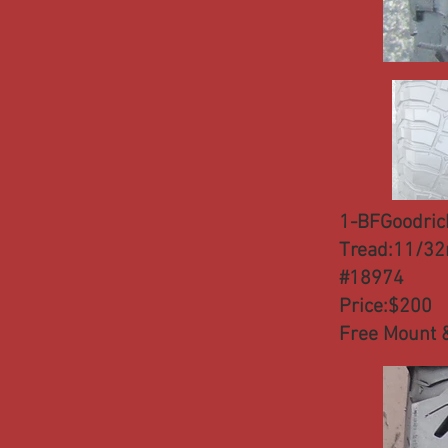
1-BFGoodric
Tread:11/32
#18974
Price:$200
Free Mount 