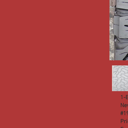
1-
Ne
#1
Pr