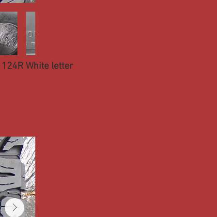
124R White letter