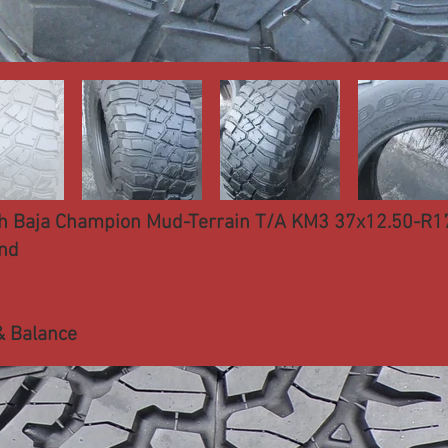
h Baja Champion Mud-Terrain T/A KM3 37x12.50-R1
nd
& Balance