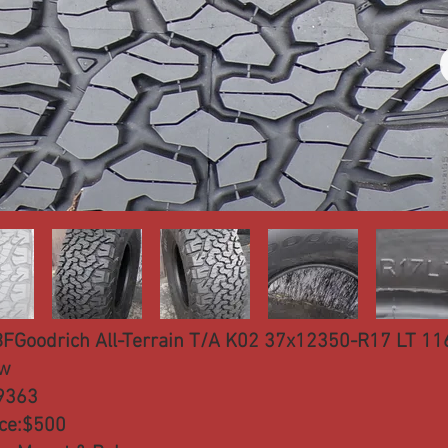
BFGoodrich All-Terrain T/A K02 37x12350-R17 LT 11
w
9363
ice:$500