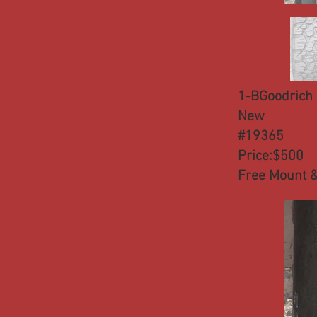
1-BGoodrich 
New
#19365
Price:$500
Free Mount &