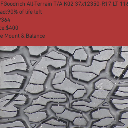
FGoodrich All-Terrain T/A K02 37x12350-R17 LT 11
ad:90% of life left
9364
ce:$400
e Mount & Balance