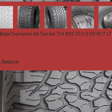
Baja Champion All-Terrain T/A K02 37x12.50-R17 LT 
 Balance