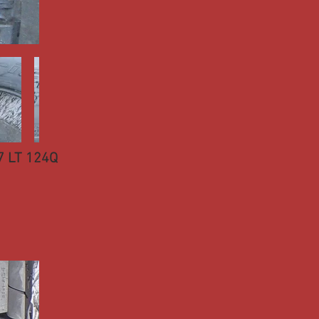
7 LT 124Q