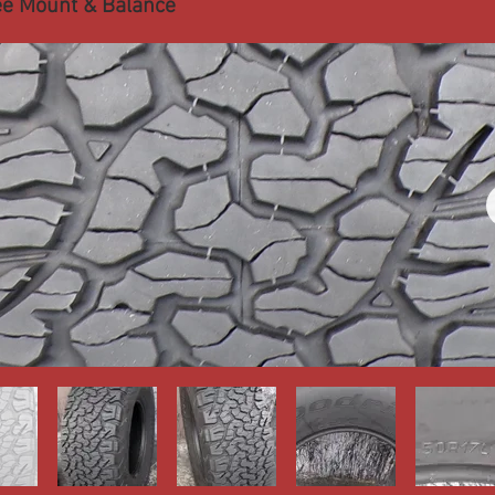
ee Mount & Balance