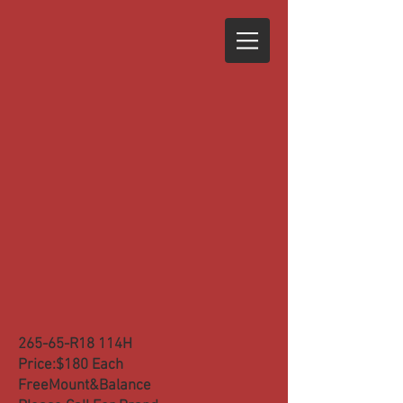
265-65-R18 114H
Price:$180 Each
FreeMount&Balance