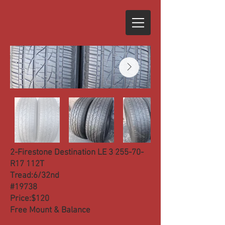
2-Firestone Destination LE 3 255-70-
R17 112T
Tread:6/32nd
#19738
Price:$120
Free Mount & Balance