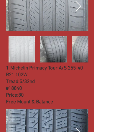
1-Michelin Primacy Tour A/S 255-40-
R21 102W
Tread:5/32nd
#18840
Price:80
Free Mount & Balance