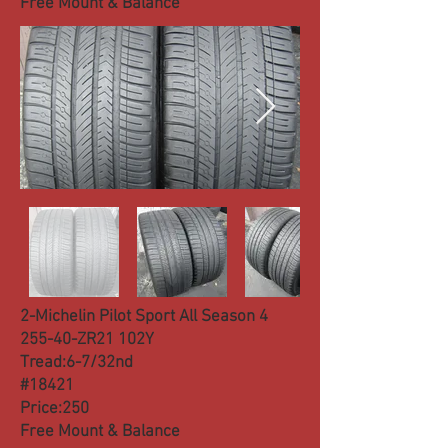
Free Mount & Balance
2-Michelin Pilot Sport All Season 4
255-40-ZR21 102Y
Tread:6-7/32nd
#18421
Price:250
Free Mount & Balance