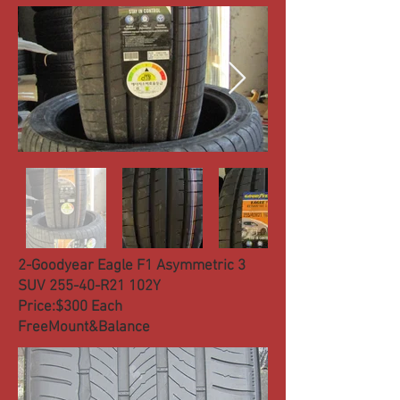
2-Goodyear Eagle F1 Asymmetric 3
SUV 255-40-R21 102Y
Price:$300 Each
FreeMount&Balance