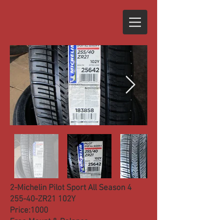
2-Michelin Pilot Sport All Season 4
255-40-ZR21 102Y
Price:1000