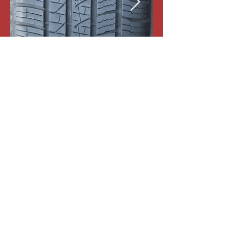
1-Pirelli Scorpion Zero All Season
255-40-R21 102V
Tread:9/32nd
#19036
Price:$150
Free Mount & Balance