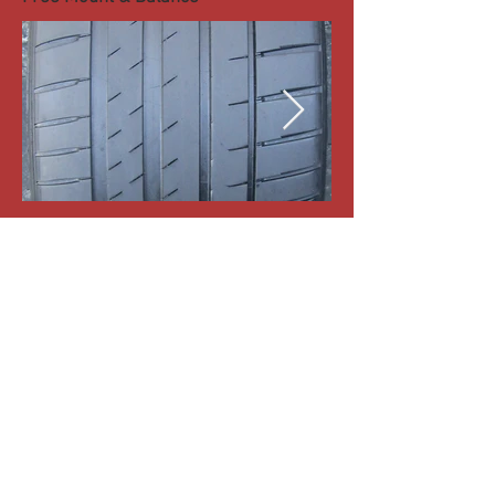
1-Michelin Pilot Sport 4 255-40-R18 99Y
Tread:6/32nd
#18688
Price:100
Free Mount & Balance