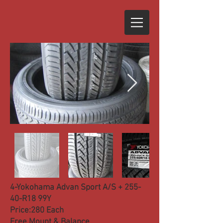
4-Yokohama Advan Sport A/S + 255-
40-R18 99Y
Price:280 Each
Free Mount & Balance