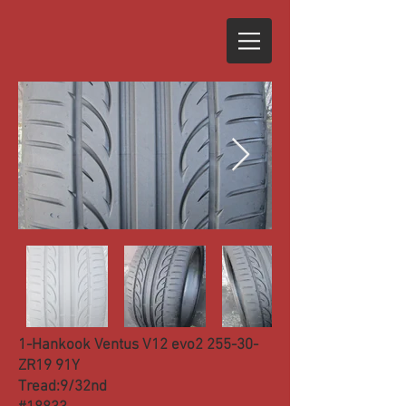
1-Hankook Ventus V12 evo2 255-30-
ZR19 91Y
Tread:9/32nd