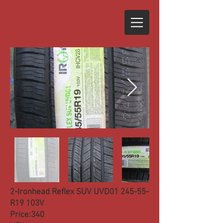
2-Ironhead Reflex SUV UVD01 245-55-
R19 103V
Price:340