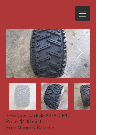
1-Stryker Carlisle 22x9.00-10
Price: $100 each
Free Mount & Balance