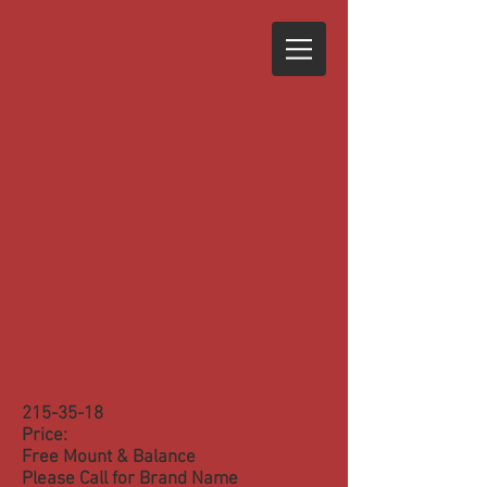
215-35-18
Price:
Free Mount & Balance
Please Call for Brand Name