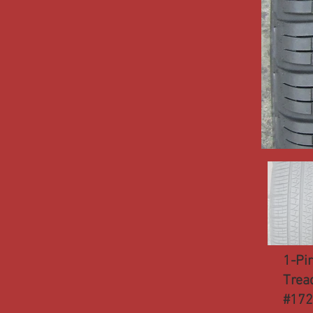
1-Pi
Trea
#17