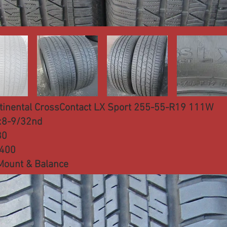
tinental CrossContact LX Sport 255-55-R19 111W
:8-9/32nd
80
:400
Mount & Balance