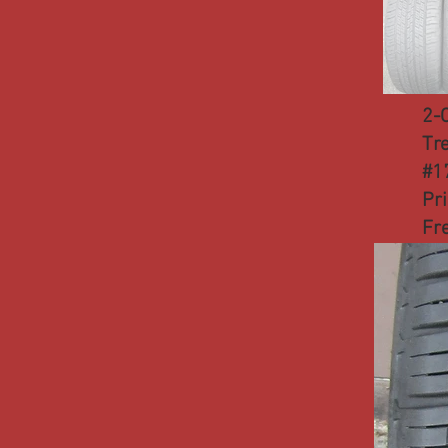
2-
Tr
#1
Pr
Fr