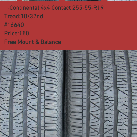
1-Continental 4x4 Contact 255-55-R19
Tread:10/32nd
#16640
Price:150
Free Mount & Balance