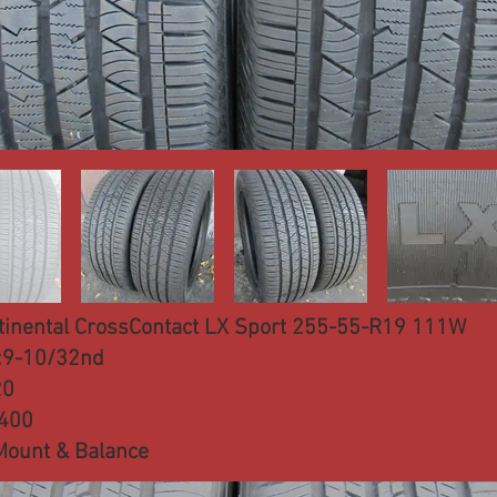
tinental CrossContact LX Sport 255-55-R19 111W
:9-10/32nd
20
:400
Mount & Balance