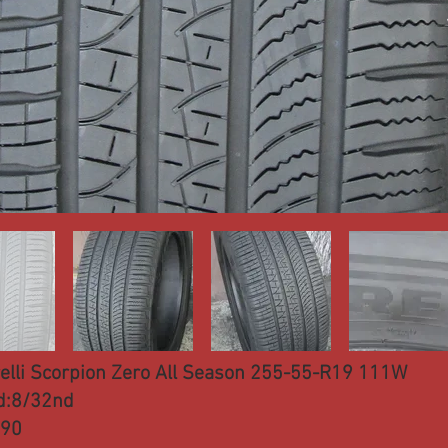
relli Scorpion Zero All Season 255-55-R19 111W
d:8/32nd
290