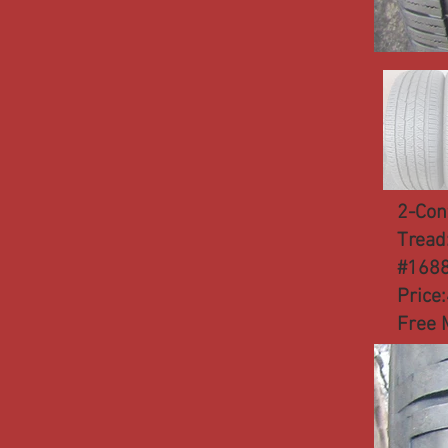
2-Con
Tread
#168
Price
Free 