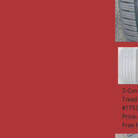
2-Con
Tread
#175
Price
Free 