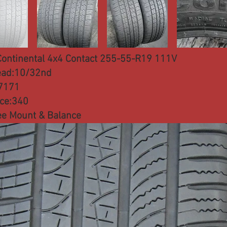
Continental 4x4 Contact 255-55-R19 111V
ead:10/32nd
7171
ice:340
ee Mount & Balance