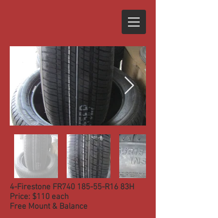
4-Firestone FR740 185-55-R16 83H
Price: $110 each
Free Mount & Balance